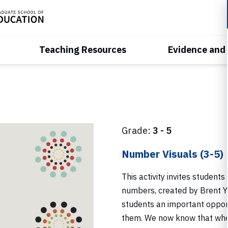
Teaching Resources
Evidence and
Grade:
3 - 5
Number Visuals (3-5)
This activity invites students
numbers, created by Brent Yo
students an important oppor
them. We now know that when