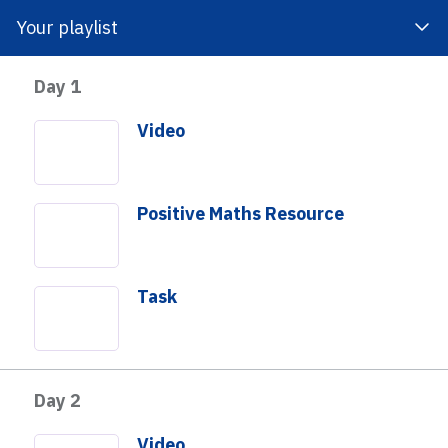
Your playlist
Day 1
 Impact
About Us
Get Involved
Video
Positive Maths Resource
Task
 to investigate a really interesting representation of
rgey that fascinates children and adults alike and gives
Day 2
tunity to understand numbers and to think visually about
 students think of math visually as well as with
Video