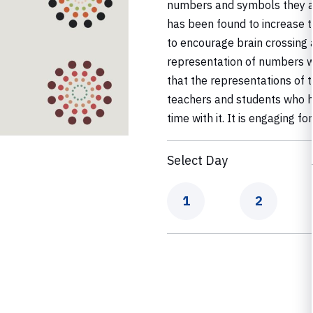
numbers and symbols they are
has been found to increase th
to encourage brain crossing 
representation of numbers w
that the representations of t
teachers and students who ha
time with it. It is engaging f
Select Day
Day
Day
1
2