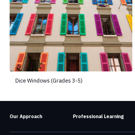
Dice Windows (Grades 3-5)
Our Approach
Professional Learning