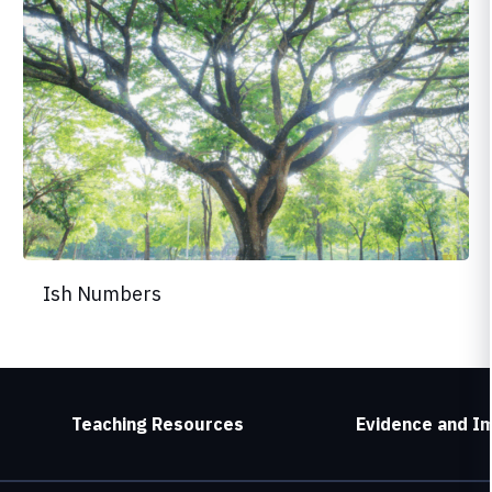
Ish Numbers
Teaching Resources
Evidence and I