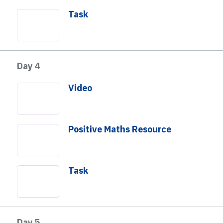
Task
Day 4
Video
Positive Maths Resource
Task
Day 5