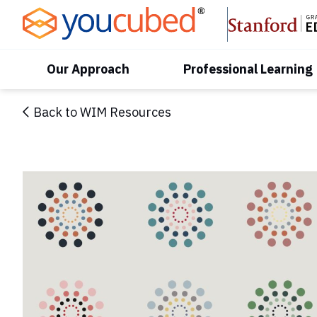
Skip
to
Content
Our Approach
Professional Learning
Back to WIM Resources