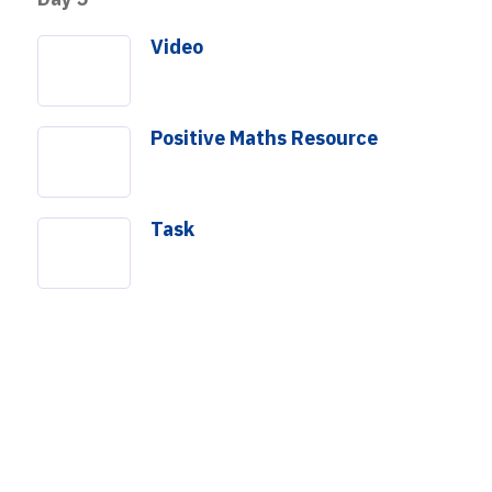
Video
Positive Maths Resource
Task
How Many Squares?
mpact
About Us
Get Involved