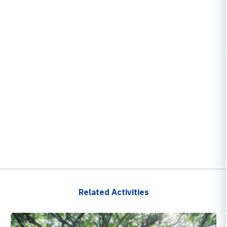
Related Activities