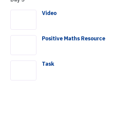
Video
Positive Maths Resource
Task