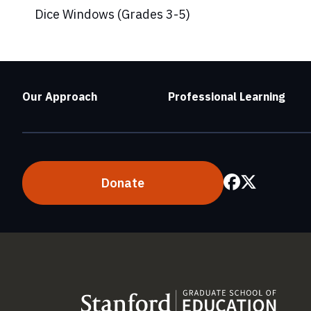
Dice Windows (Grades 3-5)
Our Approach
Professional Learning
Donate