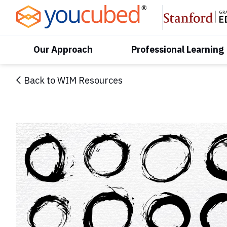
Skip
to
Content
Our Approach
Professional Learning
Back to WIM Resources