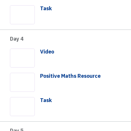
Task
Day 4
Video
Positive Maths Resource
Task
Day 5