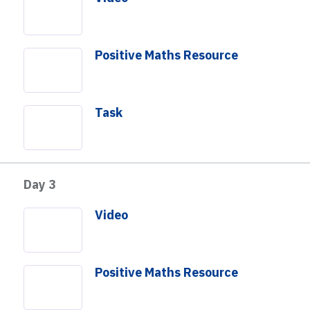
Positive Maths Resource
Day
Day
Day
3
4
5
Add to Day
Task
Not building a Playlist?
Download PDF
Day 3
Video
Positive Maths Resource