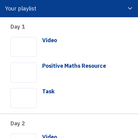
Your playlist
Day 1
 Impact
About Us
Get Involved
Video
Positive Maths Resource
Task
o develop an understanding of quantity and ways to make a
students will have an opportunity to count, add, keep track
Day 2
 see the sum. Students will consider what quantities they
25 and will also create a strategy for reaching a total
Video