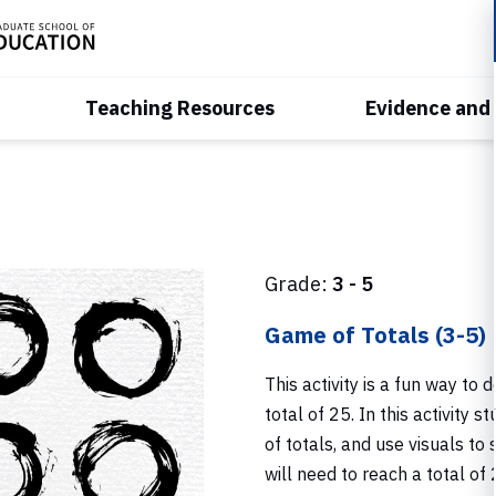
Teaching Resources
Evidence and
Grade:
3 - 5
Game of Totals (3-5)
This activity is a fun way t
total of 25. In this activity 
of totals, and use visuals to
will need to reach a total of 