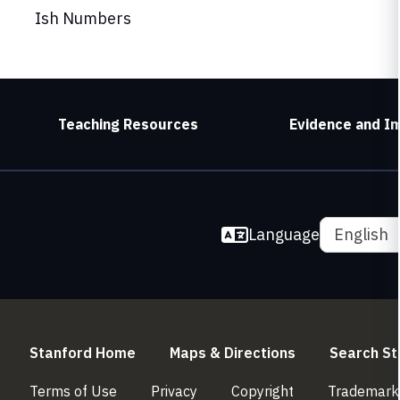
Ish Numbers
Teaching Resources
Evidence and I
Language
English
(link is external)
(link is externa
Stanford Home
Maps & Directions
Search St
(link is external)
(link is external)
(link is external)
Terms of Use
Privacy
Copyright
Trademark