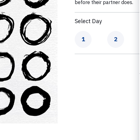
before their partner does.
Select Day
Day
Day
1
2