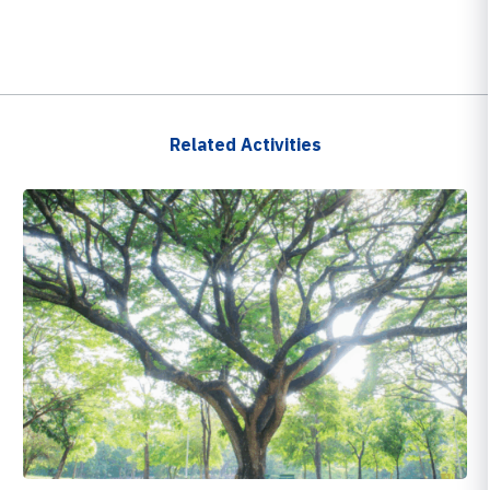
Related Activities