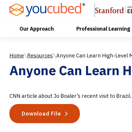
Skip
to
Content
Our Approach
Professional Learning
Home
Resources
Anyone Can Learn High-Level 
Anyone Can Learn H
CNN article about Jo Boaler’s recent visit to Brazil.
Download File