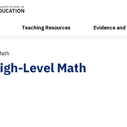
Teaching Resources
Evidence and
Math
igh-Level Math