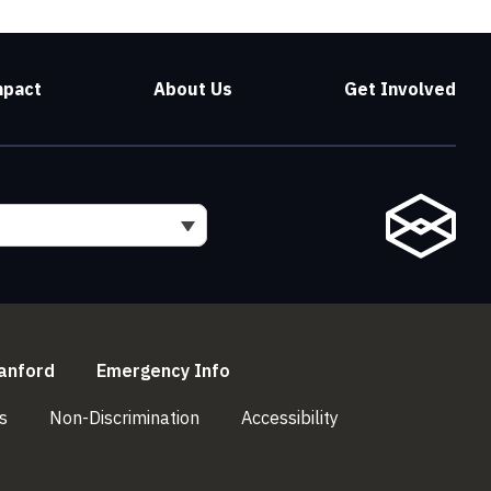
mpact
About Us
Get Involved
l)
(link is external)
(link is external)
anford
Emergency Info
(link is external)
(link is external)
(link is external)
s
Non-Discrimination
Accessibility