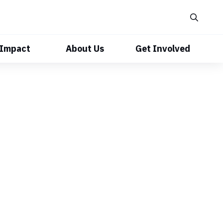
 Impact
About Us
Get Involved