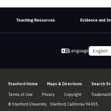
Teaching Resources
Evidence and I
Language
English
(link is external)
(link is externa
Stanford Home
Maps & Directions
Search St
(link is external)
(link is external)
(link is external)
Terms of Use
Privacy
Copyright
Trademark
© Stanford University.
Stanford, California 94305.