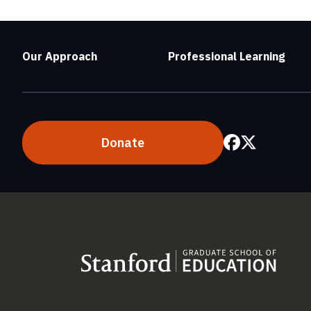
Our Approach
Professional Learning
Donate