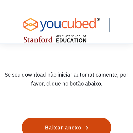
Skip
to
Content
Se seu download não iniciar automaticamente, por
favor, clique no botão abaixo.
Baixar anexo