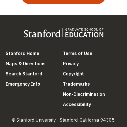
(link is external)
(link is external
Stanford Home
Terms of Use
(link is external)
(link is external)
Maps & Directions
Privacy
(link is external)
(link is external)
Search Stanford
Copyright
(link is external)
(link is external)
Emergency Info
Trademarks
(link is ex
Non-Discrimination
(link is external)
Accessibility
© Stanford University.
Stanford, California 94305.