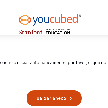
oad não iniciar automaticamente, por favor, clique no 
Baixar anexo