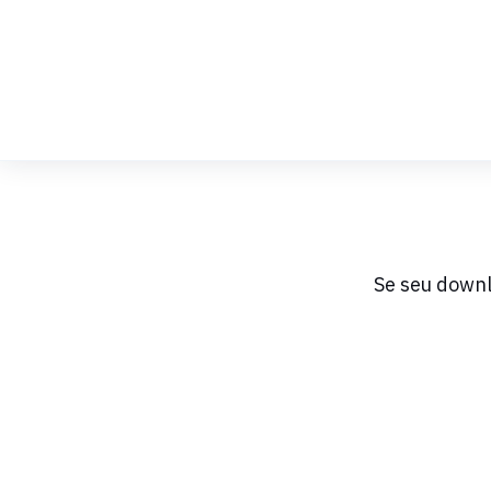
Skip
to
Content
Se seu downl