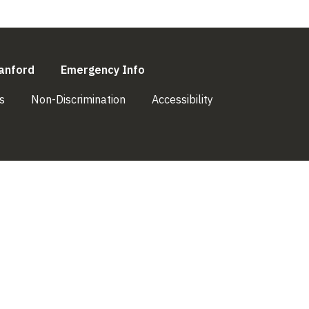
l)
(link is external)
(link is external)
anford
Emergency Info
(link is external)
(link is external)
(link is external)
s
Non-Discrimination
Accessibility