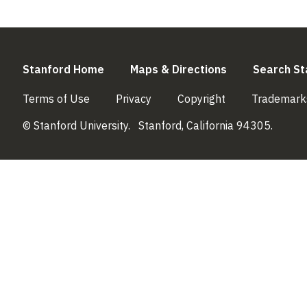
(link is external)
(link is externa
Stanford Home
Maps & Directions
Search St
(link is external)
(link is external)
(link is external)
Terms of Use
Privacy
Copyright
Trademark
© Stanford University.
Stanford, California 94305.