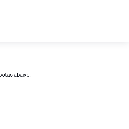
botão abaixo.