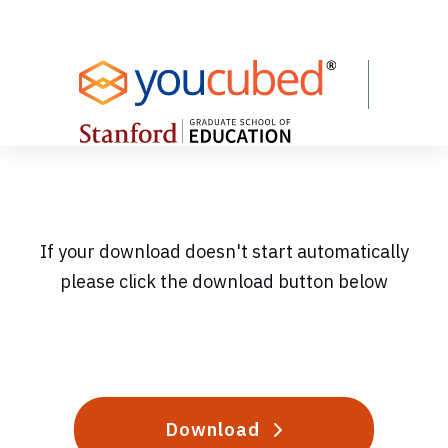
Skip
to
Content
If your download doesn't start automatically
please click the download button below
Download