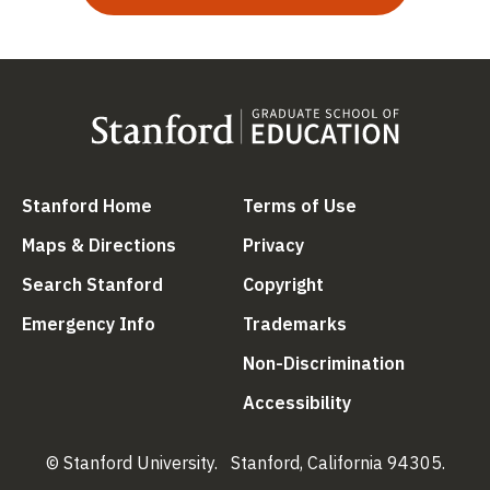
(link is external)
(link is external
Stanford Home
Terms of Use
(link is external)
(link is external)
Maps & Directions
Privacy
(link is external)
(link is external)
Search Stanford
Copyright
(link is external)
(link is external)
Emergency Info
Trademarks
(link is ex
Non-Discrimination
(link is external)
Accessibility
© Stanford University.
Stanford, California 94305.