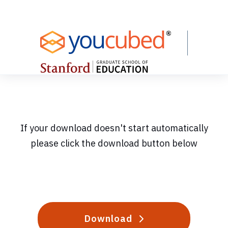
Skip
to
Content
If your download doesn't start automatically
please click the download button below
Download