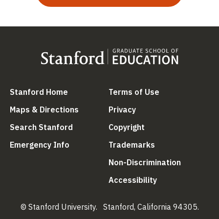
(link is external)
(link is external
Stanford Home
Terms of Use
(link is external)
(link is external)
Maps & Directions
Privacy
(link is external)
(link is external)
Search Stanford
Copyright
(link is external)
(link is external)
Emergency Info
Trademarks
(link is ex
Non-Discrimination
(link is external)
Accessibility
© Stanford University.
Stanford, California 94305.