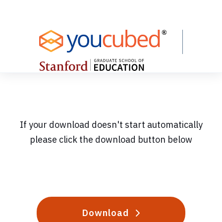
Skip
to
Content
If your download doesn't start automatically
please click the download button below
Download