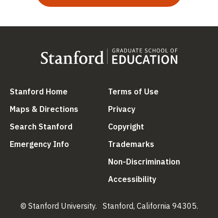
(link is external)
(link is external
Stanford Home
Terms of Use
(link is external)
(link is external)
Maps & Directions
Privacy
(link is external)
(link is external)
Search Stanford
Copyright
(link is external)
(link is external)
Emergency Info
Trademarks
(link is ex
Non-Discrimination
(link is external)
Accessibility
© Stanford University.
Stanford, California 94305.