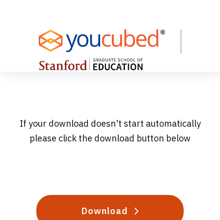
Skip
to
Content
If your download doesn't start automatically
please click the download button below
Download