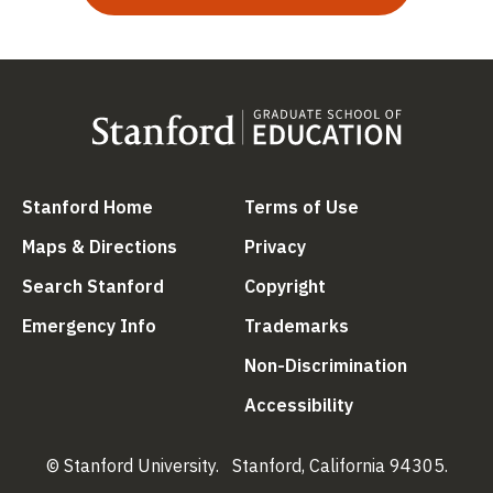
(link is external)
(link is external
Stanford Home
Terms of Use
(link is external)
(link is external)
Maps & Directions
Privacy
(link is external)
(link is external)
Search Stanford
Copyright
(link is external)
(link is external)
Emergency Info
Trademarks
(link is ex
Non-Discrimination
(link is external)
Accessibility
© Stanford University.
Stanford, California 94305.