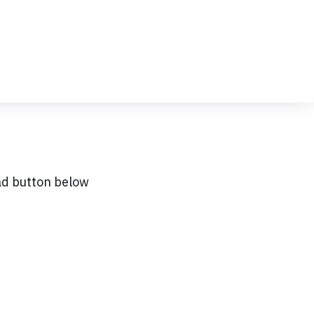
ad button below