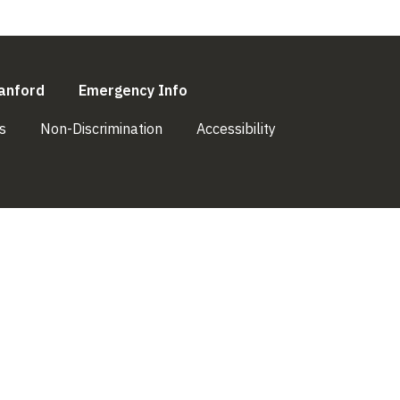
l)
(link is external)
(link is external)
anford
Emergency Info
(link is external)
(link is external)
(link is external)
s
Non-Discrimination
Accessibility