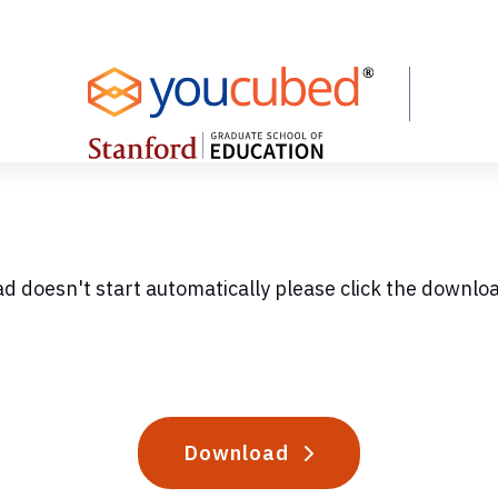
ad doesn't start automatically please click the downlo
Download