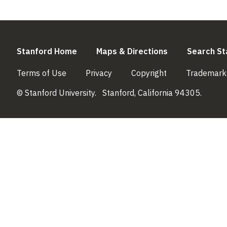
(link is external)
(link is externa
Stanford Home
Maps & Directions
Search St
(link is external)
(link is external)
(link is external)
Terms of Use
Privacy
Copyright
Trademark
© Stanford University.
Stanford, California 94305.