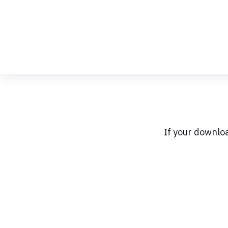
Skip
to
Content
If your downlo