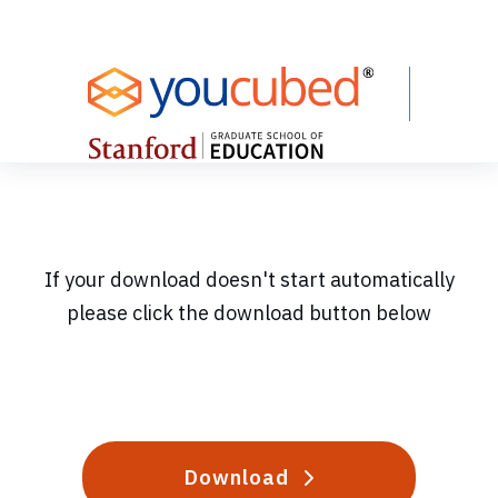
Skip
to
Content
If your download doesn't start automatically
please click the download button below
Download