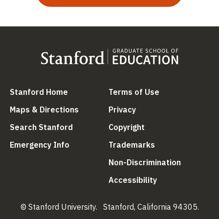
(link is external)
(link is external
Stanford Home
Terms of Use
(link is external)
(link is external)
Maps & Directions
Privacy
(link is external)
(link is external)
Search Stanford
Copyright
(link is external)
(link is external)
Emergency Info
Trademarks
(link is ex
Non-Discrimination
(link is external)
Accessibility
© Stanford University.
Stanford, California 94305.