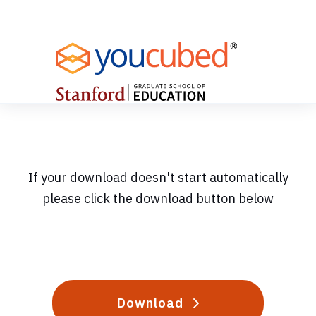
Skip
to
Content
If your download doesn't start automatically
please click the download button below
Download