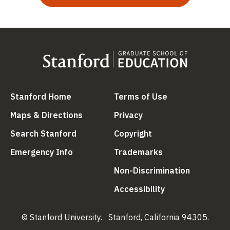
(link is external)
(link is external
Stanford Home
Terms of Use
(link is external)
(link is external)
Maps & Directions
Privacy
(link is external)
(link is external)
Search Stanford
Copyright
(link is external)
(link is external)
Emergency Info
Trademarks
(link is ex
Non-Discrimination
(link is external)
Accessibility
© Stanford University.
Stanford, California 94305.