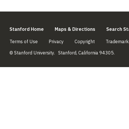
(link is external)
(link is externa
Stanford Home
Maps & Directions
Search St
(link is external)
(link is external)
(link is external)
Terms of Use
Privacy
Copyright
Trademark
© Stanford University.
Stanford, California 94305.