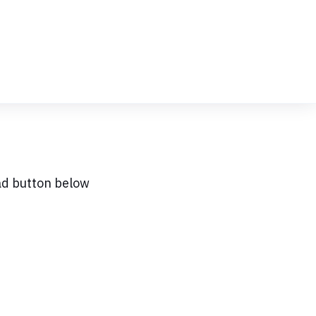
ad button below