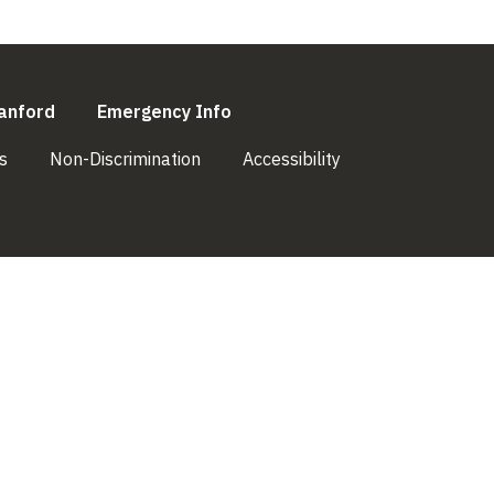
l)
(link is external)
(link is external)
anford
Emergency Info
(link is external)
(link is external)
(link is external)
s
Non-Discrimination
Accessibility