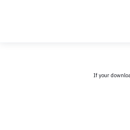
Skip
to
Content
If your downlo