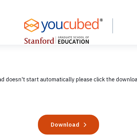
ad doesn't start automatically please click the downlo
Download