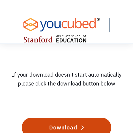
Skip
to
Content
If your download doesn't start automatically
please click the download button below
Download