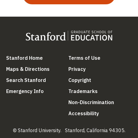
(link is external)
(link is external
Stanford Home
Terms of Use
(link is external)
(link is external)
Maps & Directions
Privacy
(link is external)
(link is external)
Search Stanford
Copyright
(link is external)
(link is external)
Emergency Info
Trademarks
(link is ex
Non-Discrimination
(link is external)
Accessibility
© Stanford University.
Stanford, California 94305.