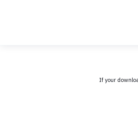
Skip
to
Content
If your downlo