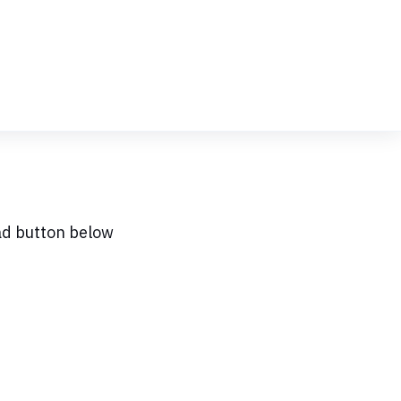
ad button below