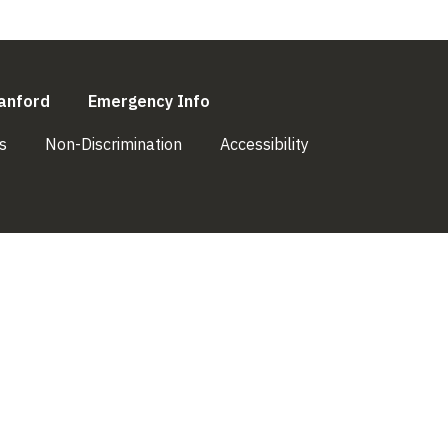
l)
(link is external)
(link is external)
anford
Emergency Info
(link is external)
(link is external)
(link is external)
s
Non-Discrimination
Accessibility