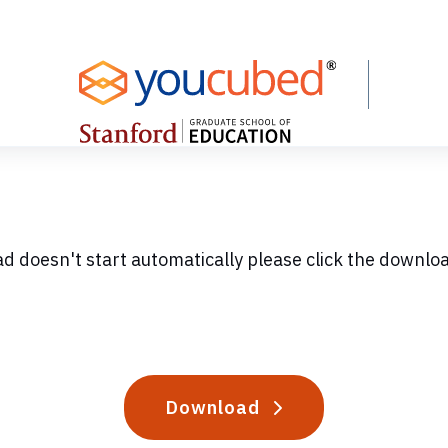
ad doesn't start automatically please click the downlo
Download