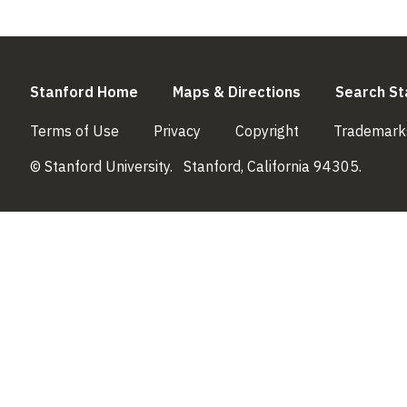
(link is external)
(link is externa
Stanford Home
Maps & Directions
Search St
(link is external)
(link is external)
(link is external)
Terms of Use
Privacy
Copyright
Trademark
© Stanford University.
Stanford, California 94305.