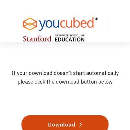
Skip
to
Content
If your download doesn't start automatically
please click the download button below
Download