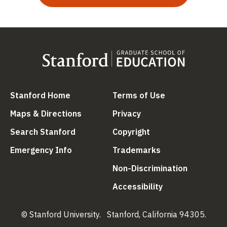
(link is external)
(link is external
Stanford Home
Terms of Use
(link is external)
(link is external)
Maps & Directions
Privacy
(link is external)
(link is external)
Search Stanford
Copyright
(link is external)
(link is external)
Emergency Info
Trademarks
(link is ex
Non-Discrimination
(link is external)
Accessibility
© Stanford University.
Stanford, California 94305.