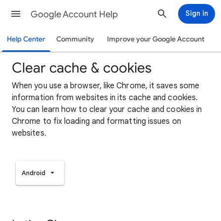
Google Account Help
Sign in
Help Center
Community
Improve your Google Account
Clear cache & cookies
When you use a browser, like Chrome, it saves some
information from websites in its cache and cookies.
You can learn how to clear your cache and cookies in
Chrome to fix loading and formatting issues on
websites.
Android