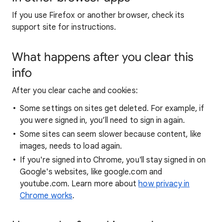
If you use Firefox or another browser, check its
support site for instructions.
What happens after you clear this
info
After you clear cache and cookies:
Some settings on sites get deleted. For example, if
you were signed in, you’ll need to sign in again.
Some sites can seem slower because content, like
images, needs to load again.
If you're signed into Chrome, you'll stay signed in on
Google's websites, like google.com and
youtube.com. Learn more about
how privacy in
Chrome works
.