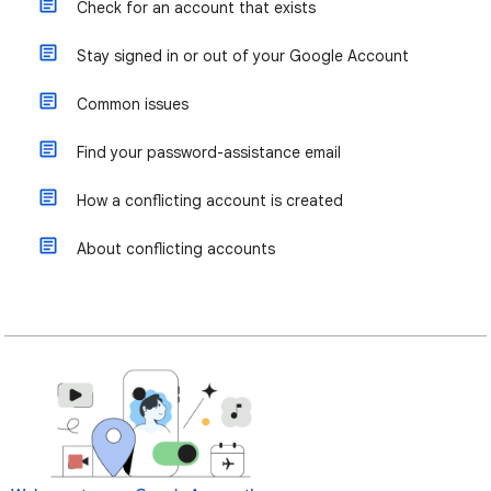
Check for an account that exists
Stay signed in or out of your Google Account
Common issues
Find your password-assistance email
How a conflicting account is created
About conflicting accounts