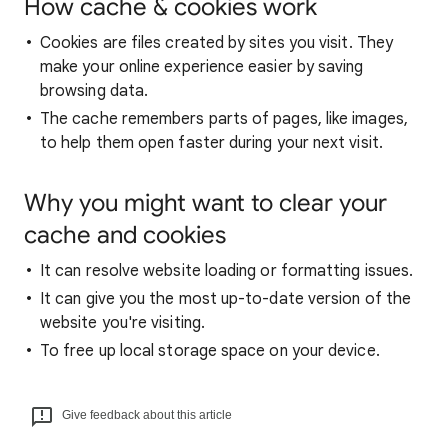
How cache & cookies work
Cookies are files created by sites you visit. They
make your online experience easier by saving
browsing data.
The cache remembers parts of pages, like images,
to help them open faster during your next visit.
Why you might want to clear your
cache and cookies
It can resolve website loading or formatting issues.
It can give you the most up-to-date version of the
website you're visiting.
To free up local storage space on your device.
Give feedback about this article