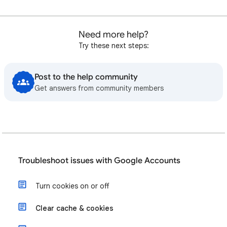
Need more help?
Try these next steps:
Post to the help community
Get answers from community members
Troubleshoot issues with Google Accounts
Turn cookies on or off
Clear cache & cookies