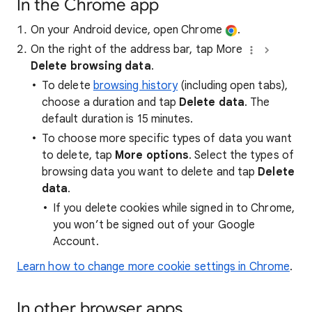
In the Chrome app
On your Android device, open Chrome
.
On the right of the address bar, tap More
Delete browsing data
.
To delete
browsing history
(including open tabs),
choose a duration and tap
Delete data
. The
default duration is 15 minutes.
To choose more specific types of data you want
to delete, tap
More options
. Select the types of
browsing data you want to delete and tap
Delete
data
.
If you delete cookies while signed in to Chrome,
you won’t be signed out of your Google
Account.
Learn how to change more cookie settings in Chrome
.
In other browser apps