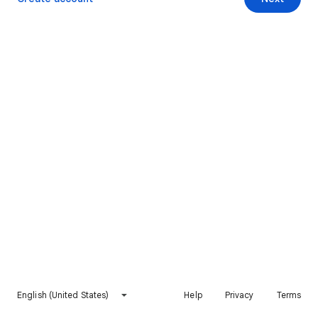
English (United States)
Help
Privacy
Terms