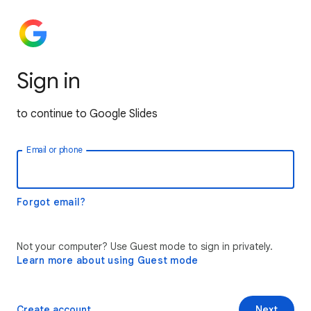
Sign in
to continue to Google Slides
Email or phone
Forgot email?
Not your computer? Use Guest mode to sign in privately.
Learn more about using Guest mode
Create account
Next