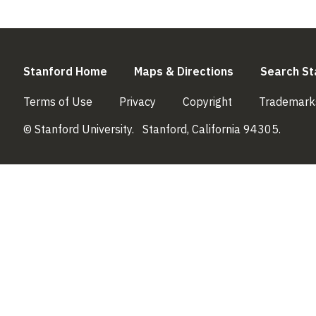
(link is external)
(link is externa
Stanford Home
Maps & Directions
Search St
(link is external)
(link is external)
(link is external)
Terms of Use
Privacy
Copyright
Trademark
© Stanford University.
Stanford, California 94305.