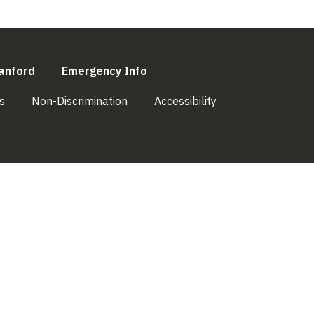
l)
(link is external)
(link is external)
anford
Emergency Info
(link is external)
(link is external)
(link is external)
s
Non-Discrimination
Accessibility