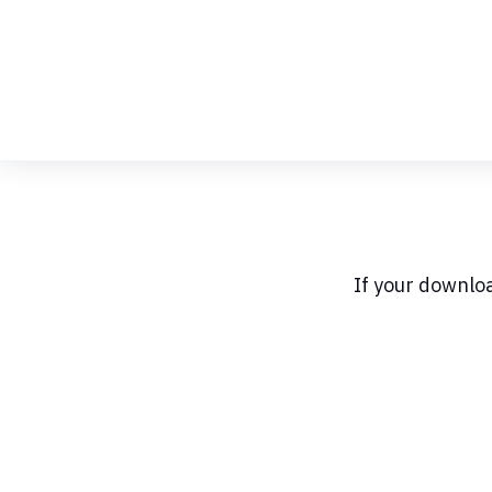
Skip
to
Content
If your downlo