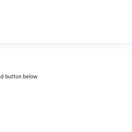
ad button below