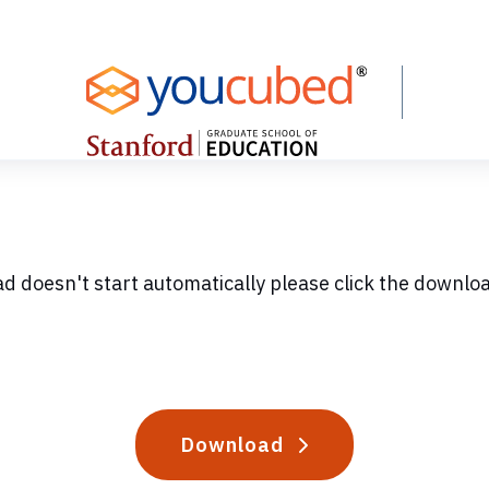
ad doesn't start automatically please click the downlo
Download