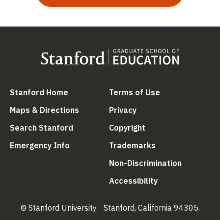
(link is external)
(link is external
Stanford Home
Terms of Use
(link is external)
(link is external)
Maps & Directions
Privacy
(link is external)
(link is external)
Search Stanford
Copyright
(link is external)
(link is external)
Emergency Info
Trademarks
(link is ex
Non-Discrimination
(link is external)
Accessibility
© Stanford University.
Stanford, California 94305.