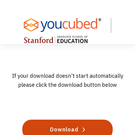
Skip
to
Content
If your download doesn't start automatically
please click the download button below
Download