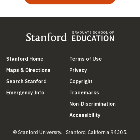
(link is external)
(link is external
Stanford Home
Terms of Use
(link is external)
(link is external)
Maps & Directions
Privacy
(link is external)
(link is external)
Search Stanford
Copyright
(link is external)
(link is external)
Emergency Info
Trademarks
(link is ex
Non-Discrimination
(link is external)
Accessibility
© Stanford University.
Stanford, California 94305.