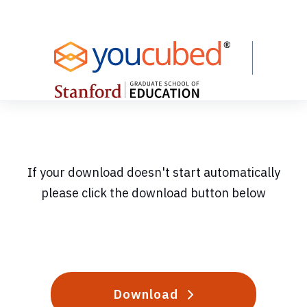
Skip
to
Content
If your download doesn't start automatically
please click the download button below
Download