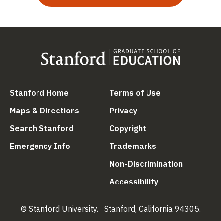
(link is external)
(link is external
Stanford Home
Terms of Use
(link is external)
(link is external)
Maps & Directions
Privacy
(link is external)
(link is external)
Search Stanford
Copyright
(link is external)
(link is external)
Emergency Info
Trademarks
(link is ex
Non-Discrimination
(link is external)
Accessibility
© Stanford University.
Stanford, California 94305.