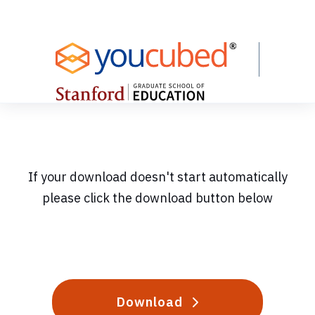
Skip
to
Content
If your download doesn't start automatically
please click the download button below
Download