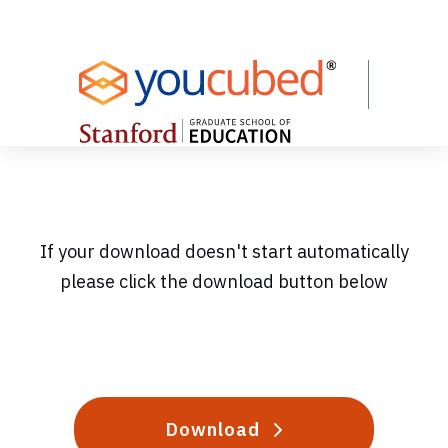
Skip
to
Content
If your download doesn't start automatically
please click the download button below
Download