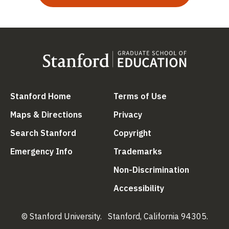
(link is external)
(link is external
Stanford Home
Terms of Use
(link is external)
(link is external)
Maps & Directions
Privacy
(link is external)
(link is external)
Search Stanford
Copyright
(link is external)
(link is external)
Emergency Info
Trademarks
(link is ex
Non-Discrimination
(link is external)
Accessibility
© Stanford University.
Stanford, California 94305.