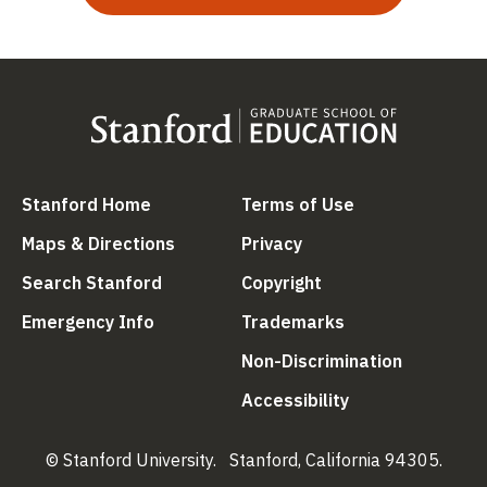
(link is external)
(link is external
Stanford Home
Terms of Use
(link is external)
(link is external)
Maps & Directions
Privacy
(link is external)
(link is external)
Search Stanford
Copyright
(link is external)
(link is external)
Emergency Info
Trademarks
(link is ex
Non-Discrimination
(link is external)
Accessibility
© Stanford University.
Stanford, California 94305.