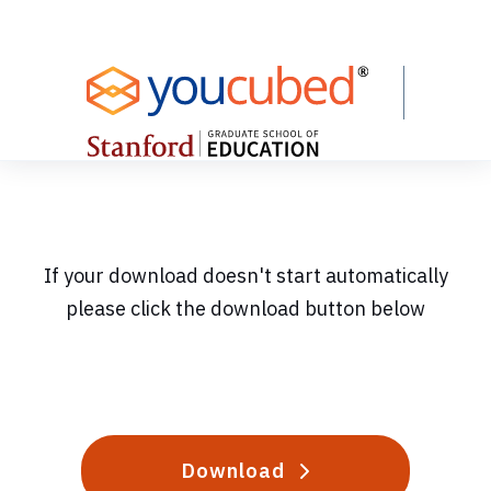
Skip
to
Content
If your download doesn't start automatically
please click the download button below
Download