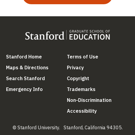
(link is external)
(link is external
Stanford Home
Terms of Use
(link is external)
(link is external)
Maps & Directions
Privacy
(link is external)
(link is external)
Search Stanford
Copyright
(link is external)
(link is external)
Emergency Info
Trademarks
(link is ex
Non-Discrimination
(link is external)
Accessibility
© Stanford University.
Stanford, California 94305.