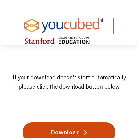
Skip
to
Content
If your download doesn't start automatically
please click the download button below
Download