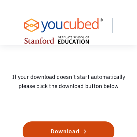
Skip
to
Content
If your download doesn't start automatically
please click the download button below
Download