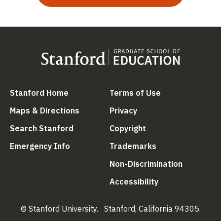
(link is external)
(link is external
Stanford Home
Terms of Use
(link is external)
(link is external)
Maps & Directions
Privacy
(link is external)
(link is external)
Search Stanford
Copyright
(link is external)
(link is external)
Emergency Info
Trademarks
(link is ex
Non-Discrimination
(link is external)
Accessibility
© Stanford University.
Stanford, California 94305.