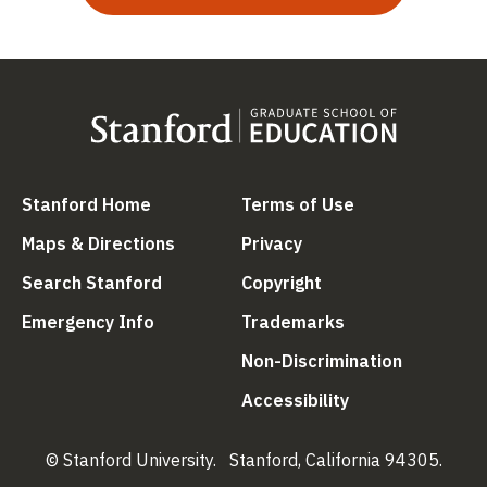
(link is external)
(link is external
Stanford Home
Terms of Use
(link is external)
(link is external)
Maps & Directions
Privacy
(link is external)
(link is external)
Search Stanford
Copyright
(link is external)
(link is external)
Emergency Info
Trademarks
(link is ex
Non-Discrimination
(link is external)
Accessibility
© Stanford University.
Stanford, California 94305.