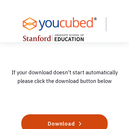
Skip
to
Content
If your download doesn't start automatically
please click the download button below
Download