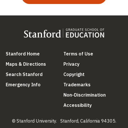
(link is external)
(link is external
Stanford Home
Terms of Use
(link is external)
(link is external)
Maps & Directions
Privacy
(link is external)
(link is external)
Search Stanford
Copyright
(link is external)
(link is external)
Emergency Info
Trademarks
(link is ex
Non-Discrimination
(link is external)
Accessibility
© Stanford University.
Stanford, California 94305.