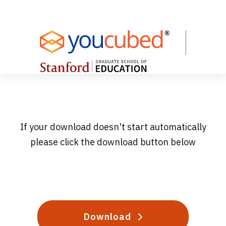
Skip
to
Content
If your download doesn't start automatically
please click the download button below
Download