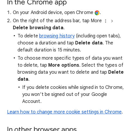
In the Chrome app
On your Android device, open Chrome
.
On the right of the address bar, tap More
Delete browsing data
.
To delete
browsing history
(including open tabs),
choose a duration and tap
Delete data
. The
default duration is 15 minutes.
To choose more specific types of data you want
to delete, tap
More options
. Select the types of
browsing data you want to delete and tap
Delete
data
.
If you delete cookies while signed in to Chrome,
you won’t be signed out of your Google
Account.
Learn how to change more cookie settings in Chrome
.
In other browser apps