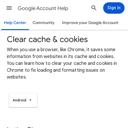
Google Account Help
Sign in
Help Center
Community
Improve your Google Account
Clear cache & cookies
When you use a browser, like Chrome, it saves some
information from websites in its cache and cookies.
You can learn how to clear your cache and cookies in
Chrome to fix loading and formatting issues on
websites.
Android