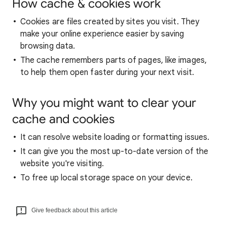
How cache & cookies work
Cookies are files created by sites you visit. They
make your online experience easier by saving
browsing data.
The cache remembers parts of pages, like images,
to help them open faster during your next visit.
Why you might want to clear your
cache and cookies
It can resolve website loading or formatting issues.
It can give you the most up-to-date version of the
website you're visiting.
To free up local storage space on your device.
Give feedback about this article