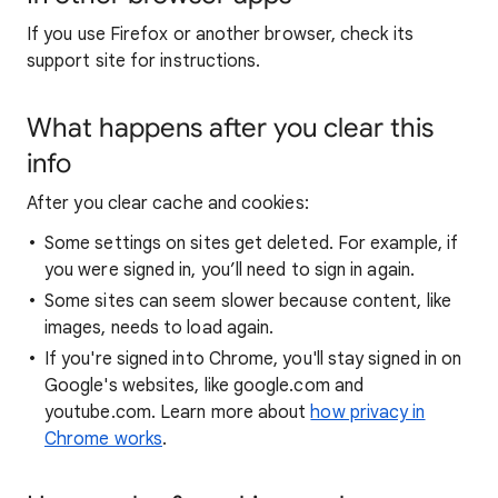
If you use Firefox or another browser, check its
support site for instructions.
What happens after you clear this
info
After you clear cache and cookies:
Some settings on sites get deleted. For example, if
you were signed in, you’ll need to sign in again.
Some sites can seem slower because content, like
images, needs to load again.
If you're signed into Chrome, you'll stay signed in on
Google's websites, like google.com and
youtube.com. Learn more about
how privacy in
Chrome works
.