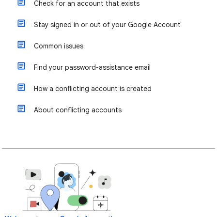
Check for an account that exists
Stay signed in or out of your Google Account
Common issues
Find your password-assistance email
How a conflicting account is created
About conflicting accounts