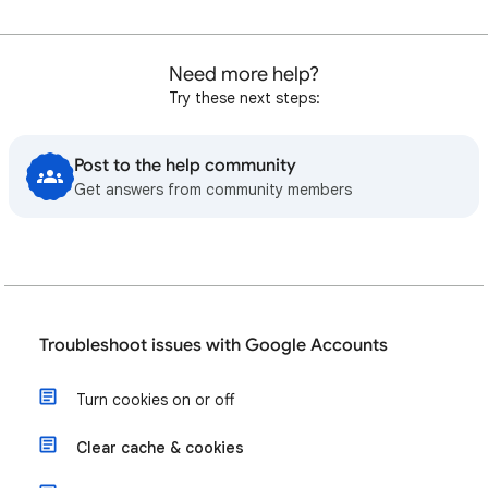
Need more help?
Try these next steps:
Post to the help community
Get answers from community members
Troubleshoot issues with Google Accounts
Turn cookies on or off
Clear cache & cookies