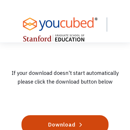
Skip
to
Content
If your download doesn't start automatically
please click the download button below
Download