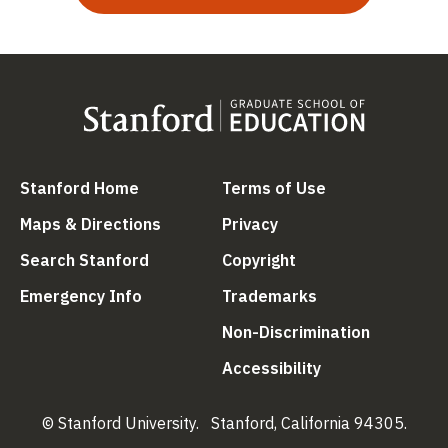
(link is external)
(link is external
Stanford Home
Terms of Use
(link is external)
(link is external)
Maps & Directions
Privacy
(link is external)
(link is external)
Search Stanford
Copyright
(link is external)
(link is external)
Emergency Info
Trademarks
(link is ex
Non-Discrimination
(link is external)
Accessibility
© Stanford University.
Stanford, California 94305.