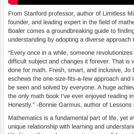
From Stanford professor, author of Limitless M
founder, and leading expert in the field of mat
Boaler comes a groundbreaking guide to finding
understanding by adopting a diverse approach t
“Every once in a while, someone revolutionizes
difficult subject and changes it forever. That is
done for math. Fresh, smart, and inclusive, Jo 
eschews the one-size-fits-a-few approach and i
be seen and solved by everyone. A huge achiev
the only math book I’ve ever enjoyed reading in 
Honestly.” -Bonnie Garmus, author of Lessons 
Mathematics is a fundamental part of life, yet 
unique relationship with learning and understan