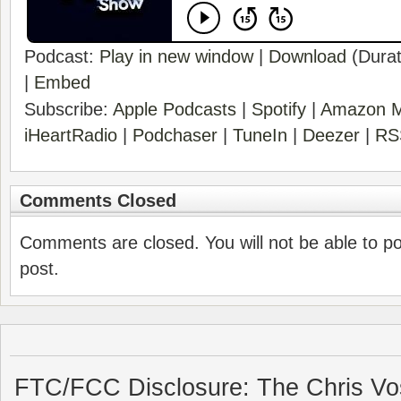
Podcast:
Play in new window
|
Download
(Durat
|
Embed
Subscribe:
Apple Podcasts
|
Spotify
|
Amazon M
iHeartRadio
|
Podchaser
|
TuneIn
|
Deezer
|
RS
Comments Closed
Comments are closed. You will not be able to p
post.
FTC/FCC Disclosure: The Chris Vo