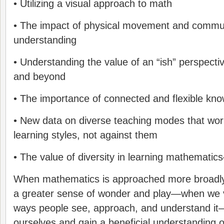
• Utilizing a visual approach to math
• The impact of physical movement and commu
understanding
• Understanding the value of an “ish” perspecti
and beyond
• The importance of connected and flexible kn
• New data on diverse teaching modes that work
learning styles, not against them
• The value of diversity in learning mathemat
When mathematics is approached more broadly, 
a greater sense of wonder and play—when we va
ways people see, approach, and understand 
ourselves and gain a beneficial understanding of 