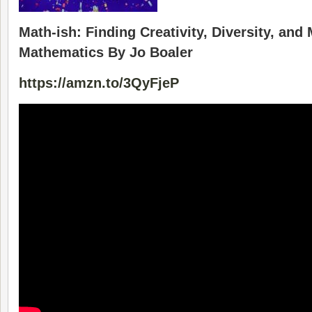
Math-ish: Finding Creativity, Diversity, and
Mathematics By Jo Boaler
https://amzn.to/3QyFjeP