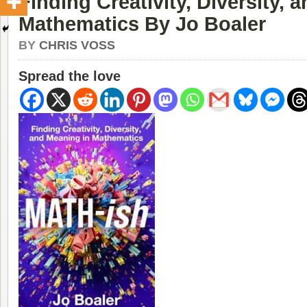
Finding Creativity, Diversity, 
Mathematics By Jo Boaler
BY
CHRIS VOSS
Spread the love