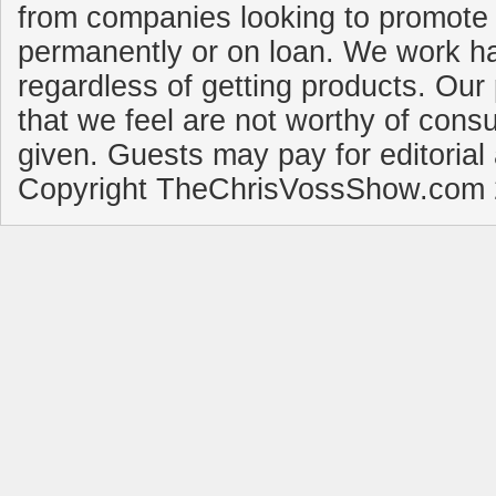
from companies looking to promote 
permanently or on loan. We work ha
regardless of getting products. Our 
that we feel are not worthy of cons
given. Guests may pay for editorial
Copyright TheChrisVossShow.com 2