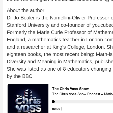
About the author
Dr Jo Boaler is the Nomellini-Olivier Professor 
Stanford University and co-founder of youcubed
Formerly the Marie Curie Professor of Mathema
England, a mathematics teacher in London co
and a researcher at King’s College, London. She
eighteen books, the most recent being: Math-ish
Diversity and Meaning in Mathematics, publishe
She was listed as one of 8 educators changing 
by the BBC