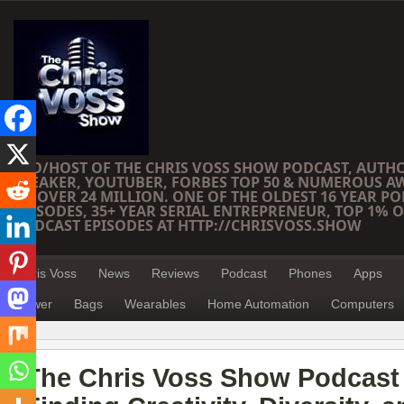
CEO/HOST OF THE CHRIS VOSS SHOW PODCAST, AUTH
SPEAKER, YOUTUBER, FORBES TOP 50 & NUMEROUS A
OF OVER 24 MILLION. ONE OF THE OLDEST 16 YEAR PO
EPISODES, 35+ YEAR SERIAL ENTREPRENEUR, TOP 1% O
PODCAST EPISODES AT HTTP://CHRISVOSS.SHOW
Chris Voss
News
Reviews
Podcast
Phones
Apps
Power
Bags
Wearables
Home Automation
Computers
The Chris Voss Show Podcast 