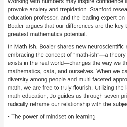
Working with numbers may inspire confidence in 
provoke anxiety and trepidation. Stanford rese
education professor, and the leading expert on 
Boaler argues that our differences are the key 
greatest mathematics potential.
In Math-ish, Boaler shares new neuroscientific
embracing the concept of “math-ish”—a theory 
exists in the real world—changes the way we th
mathematics, data, and ourselves. When we ca
diversity among people and multi-faceted appro
math, we are free to truly flourish. Utilizing the
math education, Jo guides us through seven pri
radically reframe our relationship with the subje
• The power of mindset on learning