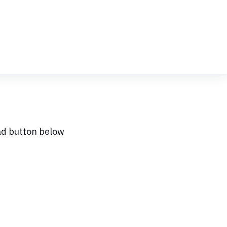
ad button below