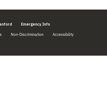
l)
(link is external)
(link is external)
anford
Emergency Info
(link is external)
(link is external)
(link is external)
s
Non-Discrimination
Accessibility