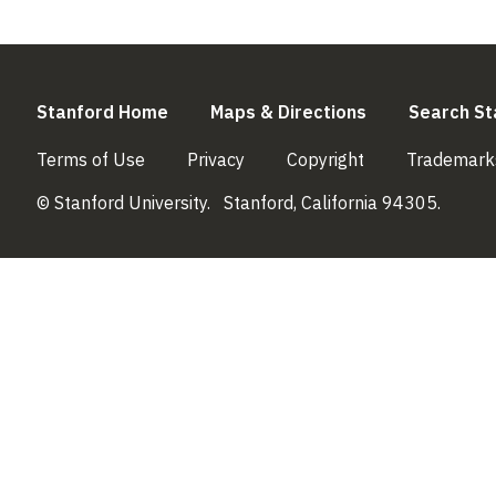
(link is external)
(link is externa
Stanford Home
Maps & Directions
Search St
(link is external)
(link is external)
(link is external)
Terms of Use
Privacy
Copyright
Trademark
© Stanford University.
Stanford, California 94305.