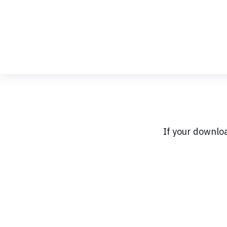
Skip
to
Content
If your downlo