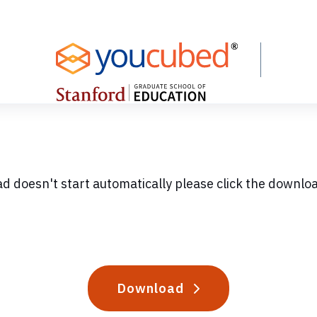
ad doesn't start automatically please click the downlo
Download