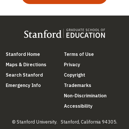
(link is external)
(link is external
Stanford Home
Terms of Use
(link is external)
(link is external)
Maps & Directions
Privacy
(link is external)
(link is external)
Search Stanford
Copyright
(link is external)
(link is external)
Emergency Info
Trademarks
(link is ex
Non-Discrimination
(link is external)
Accessibility
© Stanford University.
Stanford, California 94305.