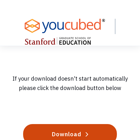
Skip
to
Content
If your download doesn't start automatically
please click the download button below
Download