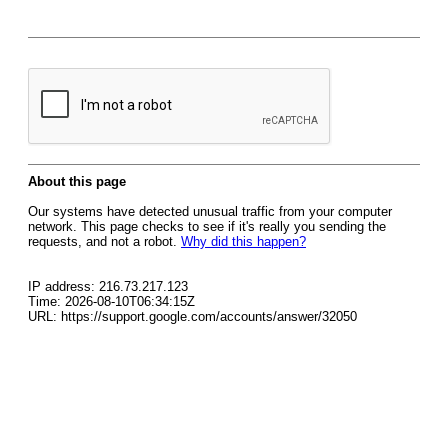
About this page
Our systems have detected unusual traffic from your computer
network. This page checks to see if it's really you sending the
requests, and not a robot.
Why did this happen?
IP address: 216.73.217.123
Time: 2026-08-10T06:34:15Z
URL: https://support.google.com/accounts/answer/32050