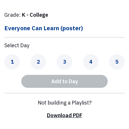
Grade:
K - College
Everyone Can Learn (poster)
Select Day
Day
Day
Day
Day
Day
1
2
3
4
5
Add to Day
Not building a Playlist?
Download PDF