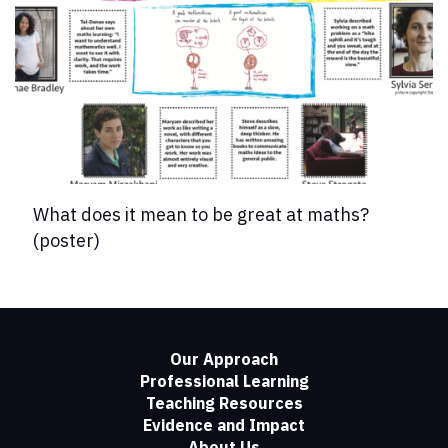
What does it mean to be great at maths?
(poster)
Our Approach
Professional Learning
Teaching Resources
Evidence and Impact
About Us