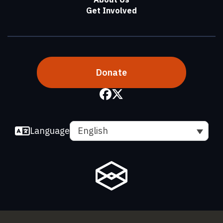
Get Involved
Donate
Language
English