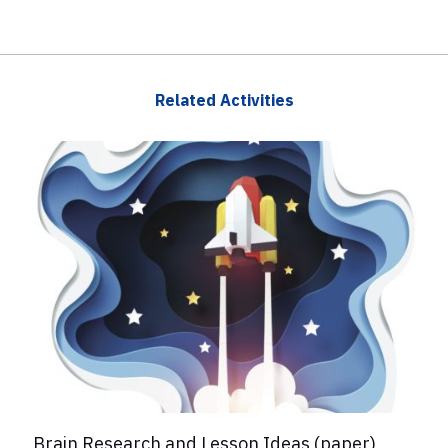
Related Activities
Brain Research and Lesson Ideas (paper)