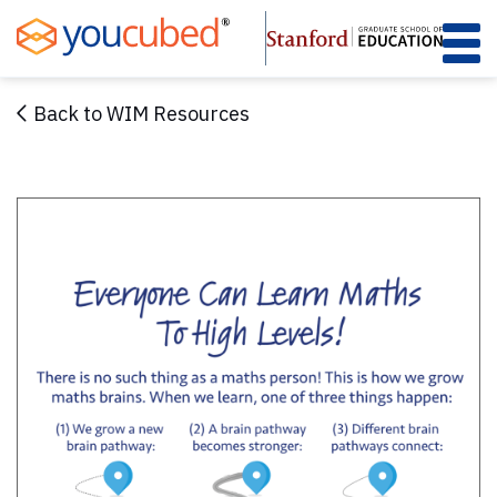
Skip
to
Content
Back to WIM Resources