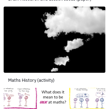
Maths History (activity)