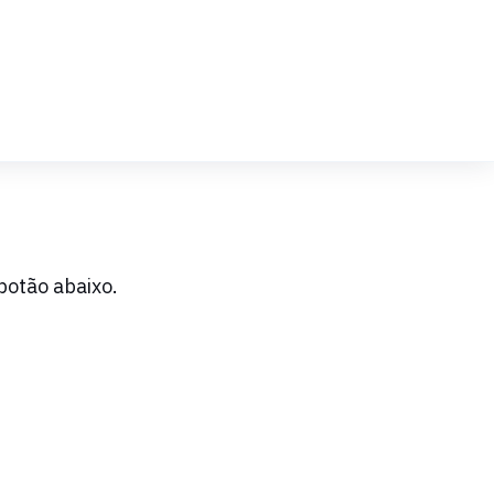
botão abaixo.