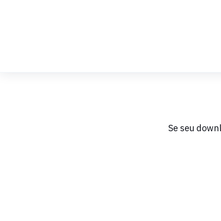
Skip
to
Content
Se seu downl