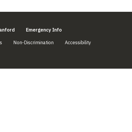
l)
(link is external)
(link is external)
anford
Emergency Info
(link is external)
(link is external)
(link is external)
s
Non-Discrimination
Accessibility