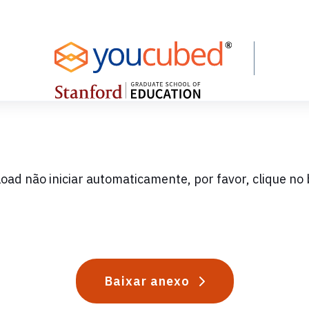
oad não iniciar automaticamente, por favor, clique no 
Baixar anexo