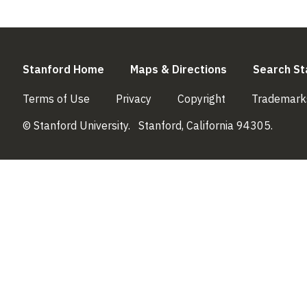
(link is external)
(link is externa
Stanford Home
Maps & Directions
Search St
(link is external)
(link is external)
(link is external)
Terms of Use
Privacy
Copyright
Trademark
© Stanford University.
Stanford, California 94305.