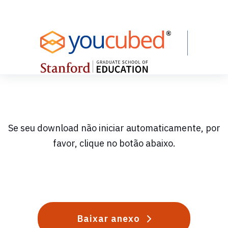
Skip
to
Content
Se seu download não iniciar automaticamente, por
favor, clique no botão abaixo.
Baixar anexo