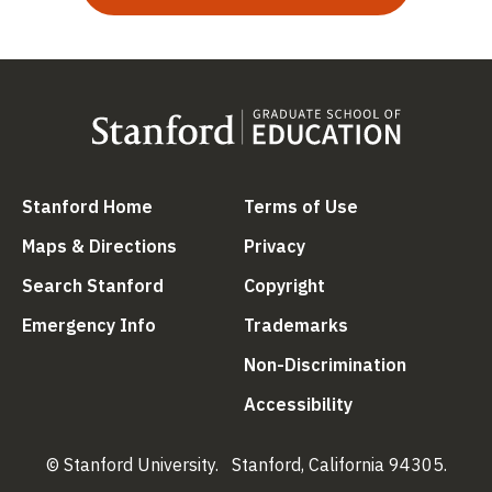
(link is external)
(link is external
Stanford Home
Terms of Use
(link is external)
(link is external)
Maps & Directions
Privacy
(link is external)
(link is external)
Search Stanford
Copyright
(link is external)
(link is external)
Emergency Info
Trademarks
(link is ex
Non-Discrimination
(link is external)
Accessibility
© Stanford University.
Stanford, California 94305.