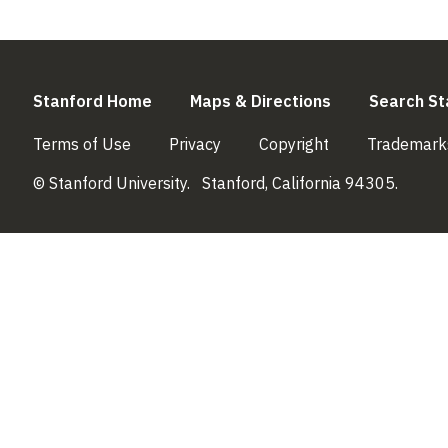
(link is external)
(link is externa
Stanford Home
Maps & Directions
Search St
(link is external)
(link is external)
(link is external)
Terms of Use
Privacy
Copyright
Trademark
© Stanford University.
Stanford, California 94305.