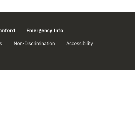
l)
(link is external)
(link is external)
anford
Emergency Info
(link is external)
(link is external)
(link is external)
s
Non-Discrimination
Accessibility