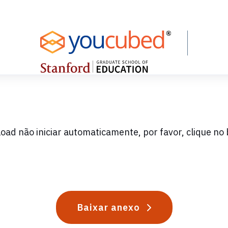
oad não iniciar automaticamente, por favor, clique no 
Baixar anexo