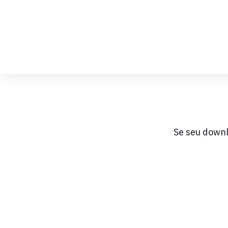
Skip
to
Content
Se seu downl