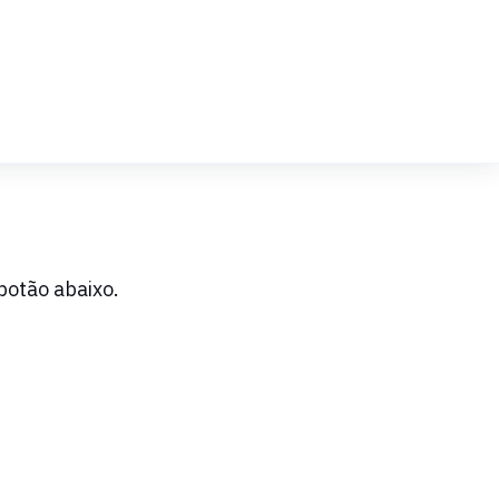
botão abaixo.