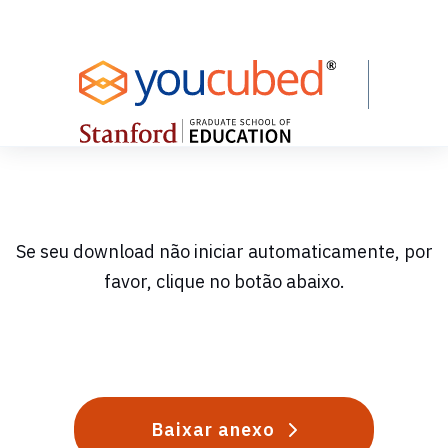
Skip
to
Content
Se seu download não iniciar automaticamente, por
favor, clique no botão abaixo.
Baixar anexo