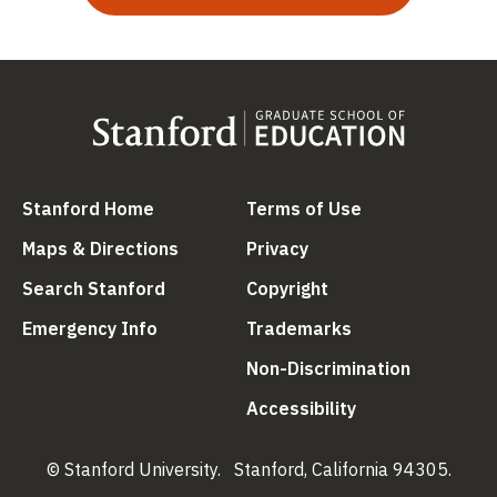
(link is external)
(link is external
Stanford Home
Terms of Use
(link is external)
(link is external)
Maps & Directions
Privacy
(link is external)
(link is external)
Search Stanford
Copyright
(link is external)
(link is external)
Emergency Info
Trademarks
(link is ex
Non-Discrimination
(link is external)
Accessibility
© Stanford University.
Stanford, California 94305.