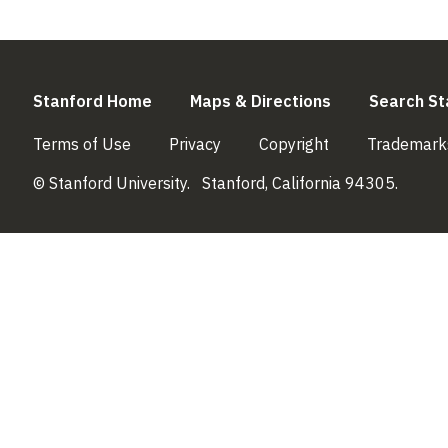
(link is external)
(link is externa
Stanford Home
Maps & Directions
Search St
(link is external)
(link is external)
(link is external)
Terms of Use
Privacy
Copyright
Trademark
© Stanford University.
Stanford, California 94305.