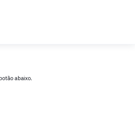
botão abaixo.