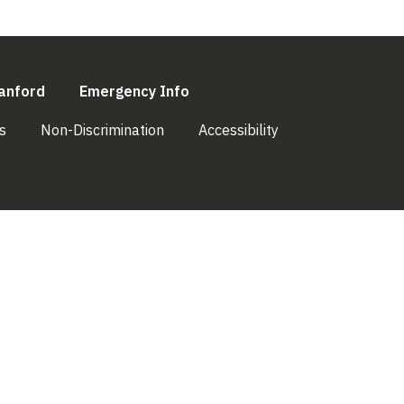
l)
(link is external)
(link is external)
anford
Emergency Info
(link is external)
(link is external)
(link is external)
s
Non-Discrimination
Accessibility