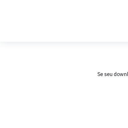
Skip
to
Content
Se seu downl