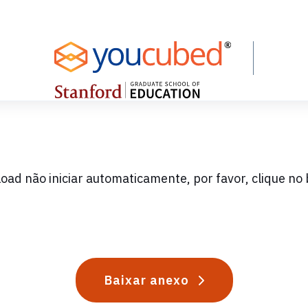
oad não iniciar automaticamente, por favor, clique no 
Baixar anexo